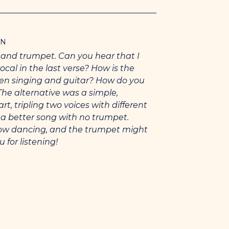
slips under your curtain, the bar of
 you stand and spread your
ON
 You need what you need. And I’m a
s and trumpet. Can you hear that I
g you will pick me.
ocal in the last verse? How is the
en singing and guitar? How do you
y was “Porcupine”.
The alternative was a simple,
 guitar, trumpet with bubble mute,
, tripling two voices with different
e a better song with no trumpet.
slow dancing, and the trumpet might
inspired me: Zach Condon (capo-ing my
 for listening!
f his ukelele), Van Morrison (aspiring
t grooves as hard as “Sweet Thing”),
r on “Slim Slow Slider”, John Payne
)
 over one that I think is safer thanks to