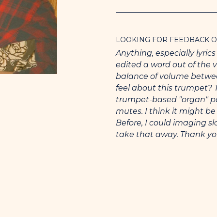
I want be to the star that 
gold upon your hips when
shoulders.
LOOKING FOR FEEDBACK 
You want what you want.
Anything, especially lyric
spineless porcupine hopin
edited a word out of the v
balance of volume betwe
My second Wikipedia entr
feel about this trumpet? 
Instruments are classical
trumpet-based "organ" part
and singing, by me.
mutes. I think it might b
Before, I could imaging 
A few musicians I admire 
take that away. Thank you
guitar to be in the range o
to strum in 6 in a way tha
and the soprano sax playe
(trying free-form trumpet
I’m submitting this version
my mom.