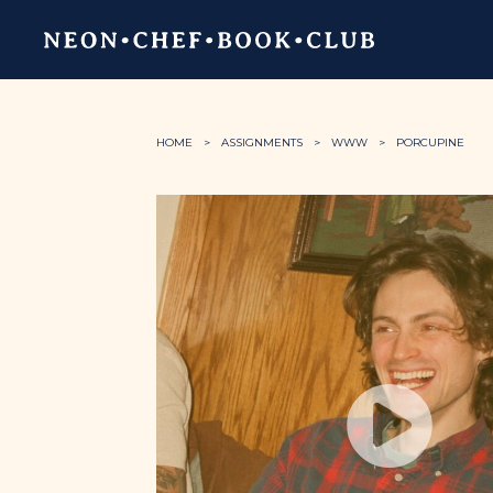
HOME
ASSIGNMENTS
WWW
PORCUPINE