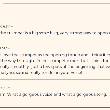
N
Special thanks to Starlin
me sing and play trumpet
20 8:51PM
he trumpet is a big sonic hug, very strong way to open 
 5:09PM
! I love the trumpet as the opening touch and I think it
ll the way through. I’m no trumpet expert but I think fo
ally smoothly- just a few spots at the beginning that wo
 the lyrics sound really tender in your voice!
 3:04PM
l sam. What a gorgeous voice and what a gorgeous song. T