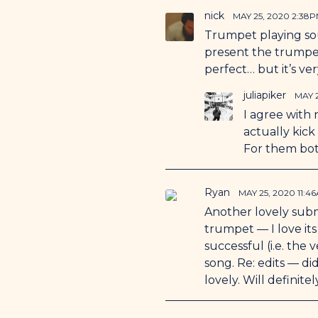
nick
MAY 25, 2020 2:38
Trumpet playing soun
present the trumpet
perfect… but it’s ver
juliapiker
MAY 
I agree with 
actually kick
For them both
Ryan
MAY 25, 2020 11:4
Another lovely submi
trumpet — I love its 
successful (i.e. the
song. Re: edits — d
lovely. Will definite