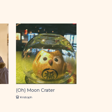
(Oh) Moon Crater
Kristoph