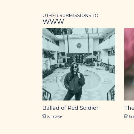
OTHER SUBMISSIONS TO
WWW
Ballad of Red Soldier
The
juliapiker
kr