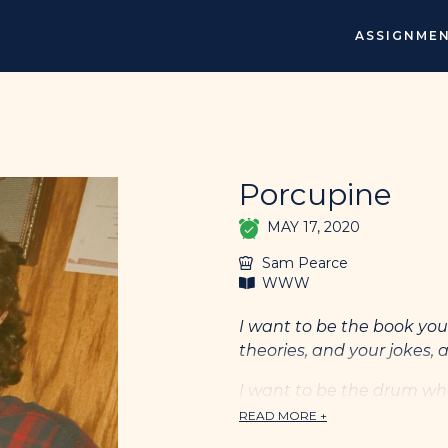
ASSIGNME
Porcupine
MAY 17, 2020
Sam Pearce
WWW
I want to be the book you 
theories, and your jokes, a
I want to be the drum wh
quickens when you hurt, 