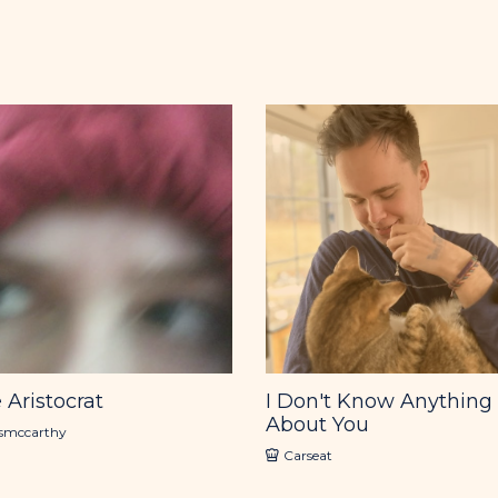
 Aristocrat
I Don't Know Anything
About You
ismccarthy
Carseat