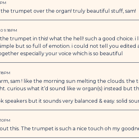
9PM
the trumpet over the organ! truly beautiful stuff, sam!
20 9:18PM
he trumpet in this! what the hell! such a good choice. i lo
simple but so full of emotion. i could not tell you edited
ogether especially your voice which is so beautiful
:18PM
warm, sam ! like the morning sun melting the clouds. the tr
ght. curious what it’d sound like w organ(s) instead but th
k speakers but it sounds very balanced & easy. solid so
:10PM
bout this. The trumpet is such a nice touch oh my goodne