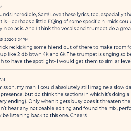
PM
ds incredible, Sam! Love these lyrics, too, especially the 
 is—perhaps a little EQing of some specific hi-mids coul
y nice as is. And I think the vocals and trumpet do a grea
25, 2020 3:04PM
nick re: kicking some hi end out of there to make room f
 up like 2 db btwn 4k and 6k.The trumpet is singing so beau
 to have the spotlight- i would get them to similar level
6AM
ssion, my man. I could absolutely still imagine a slow d
presence, but do think the sections in which it’s doing a l
 very ending). Only when it gets busy does it threaten t
idn’t hear any noticeable editing and found the mix, pe
ly be listening back to this one. Cheers!