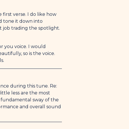
first verse. I do like how
d tone it down into
t job trading the spotlight.
or you voice. I would
tifully, so is the voice.
s.
ance during this tune. Re:
ittle less are the most
he fundamental sway of the
rformance and overall sound