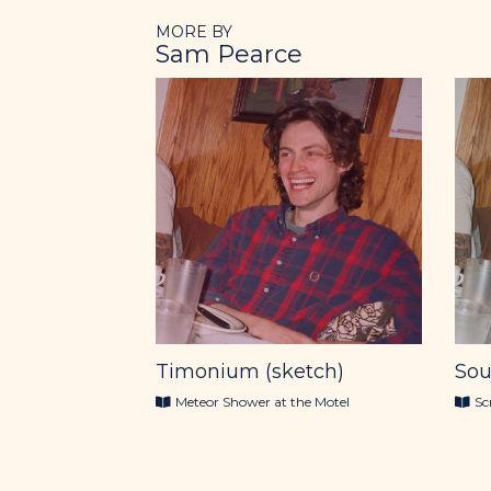
MORE BY
Sam Pearce
Timonium (sketch)
Sou
Meteor Shower at the Motel
Sc