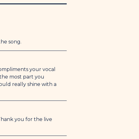
g for the encouragement and letting
 on Facetime.
the song.
 compliments your vocal
r the most part you
uld really shine with a
hank you for the live