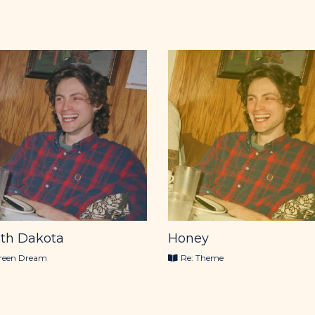
th Dakota
Honey
reen Dream
Re: Theme