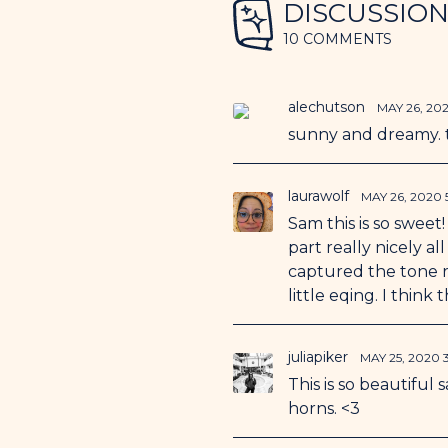
DISCUSSIO
10 COMMENTS
alechutson
MAY 26, 20
sunny and dreamy. t
laurawolf
MAY 26, 2020
Sam this is so sweet
part really nicely a
captured the tone re
little eqing. I think
juliapiker
MAY 25, 2020
This is so beautifu
horns. <3