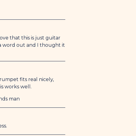
ve that this is just guitar
 a word out and I thought it
umpet fits real nicely,
is works well.
unds man
ss.