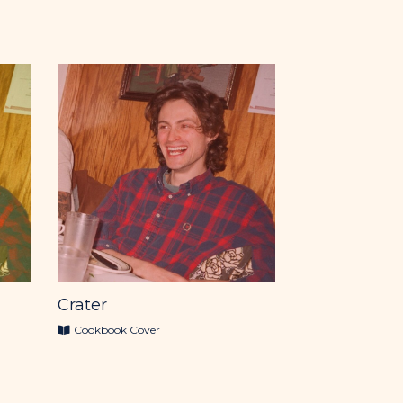
Crater
Cookbook Cover