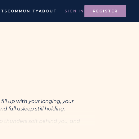
NTS
COMMUNITY
ABOUT
SIGN IN
REGISTER
fill up with your longing, your
nd fall asleep still holding.
o thunders soft behind you, and
and moves my boots to find you.