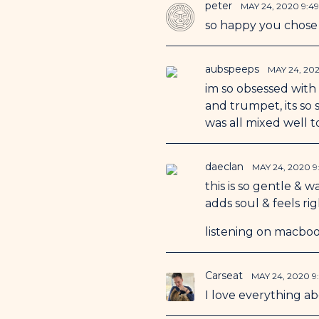
peter
MAY 24, 2020 9:4
so happy you chose 
aubspeeps
MAY 24, 20
im so obsessed with t
and trumpet, its so 
was all mixed well t
daeclan
MAY 24, 2020 9
this is so gentle & 
adds soul & feels ri
listening on macboo
Carseat
MAY 24, 2020 9
I love everything a