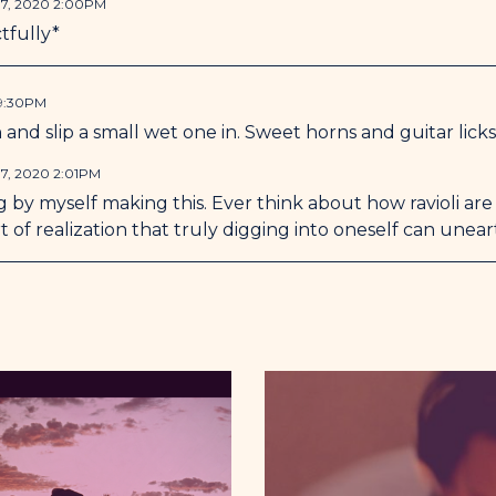
7, 2020 2:00PM
tfully*
 9:30PM
 and slip a small wet one in. Sweet horns and guitar licks
7, 2020 2:01PM
 by myself making this. Ever think about how ravioli ar
ort of realization that truly digging into oneself can unear