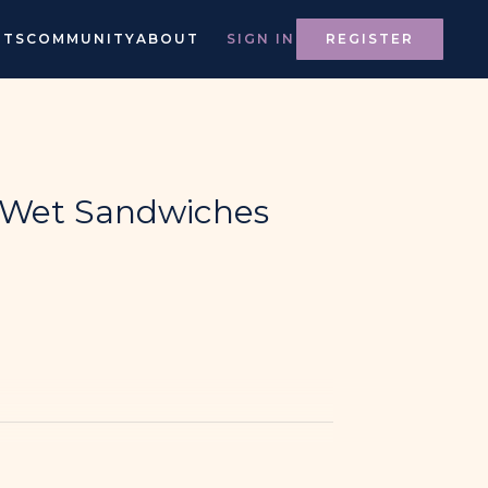
NTS
COMMUNITY
ABOUT
SIGN IN
REGISTER
l Wet Sandwiches