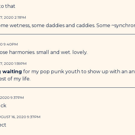
to that
7, 2020 2:11PM
me wetness, some daddies and caddies. Some ~synchron
20 9:40PM
hose harmonies. small and wet. lovely.
7, 2020 1:59PM
g
waiting
for my pop punk youth to show up with an an
est of my life.
 2020 9:37PM
uck
GUST 16, 2020 9:37PM
fect