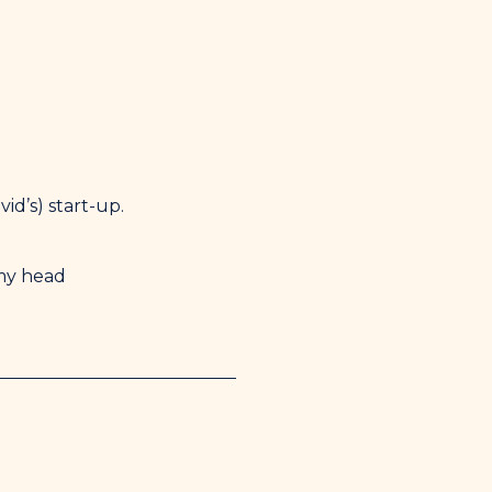
id’s) start-up.
 my head