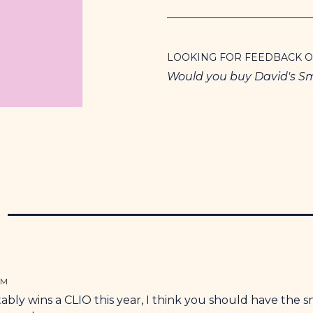
LOOKING FOR FEEDBACK 
Would you buy David's S
N
PM
bly wins a CLIO this year, I think you should have the s