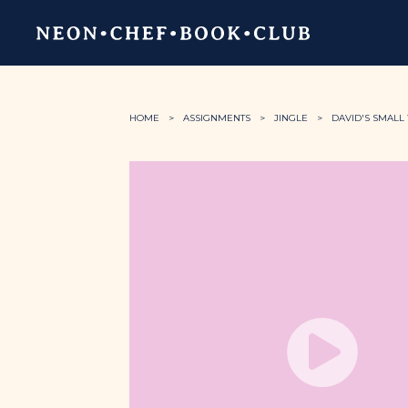
HOME
ASSIGNMENTS
JINGLE
DAVID'S SMALL