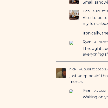
Small sandwic
Ben
AUGUST 19
Also, to be t
my lunchbox 
Ironically, t
Ryan
AUGUST 2
I thought ab
everything 
nick
AUGUST 17, 2020 2
just keep pokin’ th
merch.
Ryan
AUGUST 1
Waiting on y