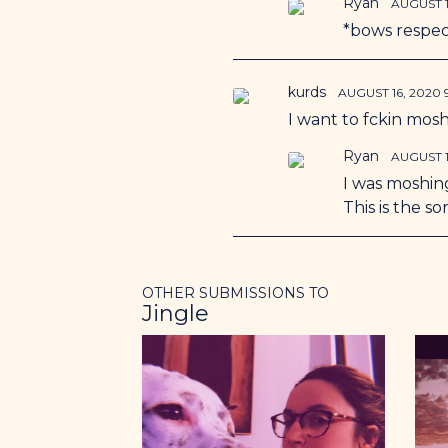
Ryan
AUGUST 1
*bows respec
kurds
AUGUST 16, 2020
I want to fckin mosh
Ryan
AUGUST 1
I was moshing
This is the s
OTHER SUBMISSIONS TO
Jingle