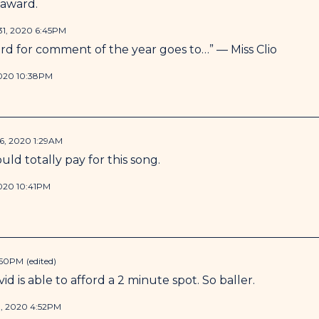
 award.
1, 2020 6:45PM
rd for comment of the year goes to…” — Miss Clio
020 10:38PM
, 2020 1:29AM
ld totally pay for this song.
020 10:41PM
:50PM
(edited)
id is able to afford a 2 minute spot. So baller.
, 2020 4:52PM