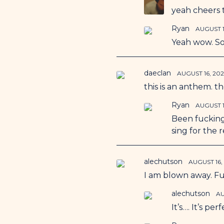
yeah cheers 
Ryan
AUGUST 1
Yeah wow. So
daeclan
AUGUST 16, 20
this is an anthem. t
Ryan
AUGUST 1
Been fuckin
sing for the r
alechutson
AUGUST 16,
I am blown away. F
alechutson
AU
It’s…. It’s per