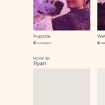
Pupzzle
We
nurphgun
da
MORE BY
Ryan