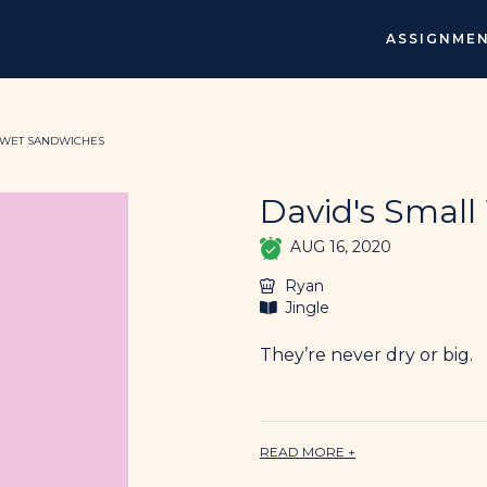
ASSIGNME
 WET SANDWICHES
David's Smal
AUG 16, 2020
Ryan
Jingle
They’re never dry or big.
rock