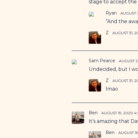
stage to accept the
Ryan
AUGUST 3
“And the awa
Z
AUGUST 31, 2
Sam Pearce
AUGUST 26
Undecided, but I wou
Z
AUGUST 31, 2
lmao
Ben
AUGUST 19, 2020 4
It’s amazing that Dav
Ben
AUGUST 19