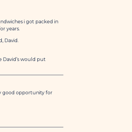
sandwiches i got packed in
or years.
, David.
e David’s would put
y good opportunity for