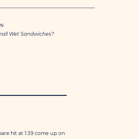
ON
mall Wet Sandwiches?
nare hit at 1:39 come up on