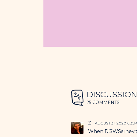
DISCUSSIO
25 COMMENTS
Z
AUGUST 31, 2020 6:35
When D’SWSs inevita