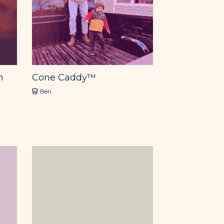
m
Cone Caddy™
Ben