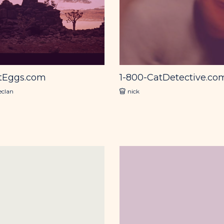
tEggs.com
1-800-CatDetective.co
eclan
nick