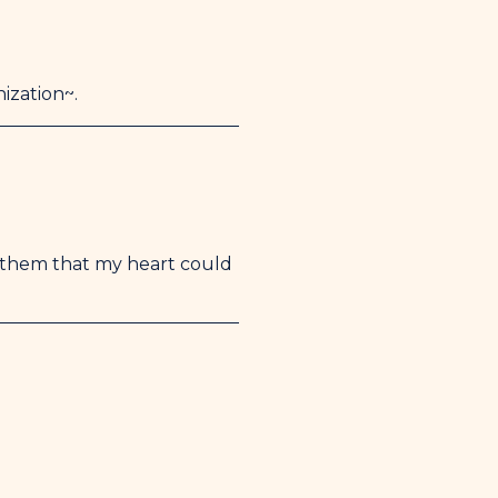
ization~.
them that my heart could