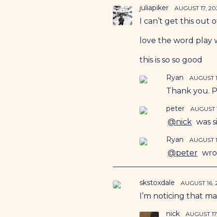
juliapiker
AUGUST 17, 20
I can’t get this out 
love the word play w
this is so so good
Ryan
AUGUST 1
Thank you. Pl
peter
AUGUST 1
@nick
was si
Ryan
AUGUST 1
@peter
wrot
skstoxdale
AUGUST 16,
I’m noticing that ma
nick
AUGUST 17