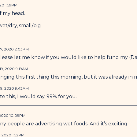
20 1:59PM
of my head.
et/dry, small/big
7, 2020 2:03PM
ease let me know if you would like to help fund my (Dav
9, 2020 9:19AM
nging this first thing this morning, but it was already in
9, 2020 9:43AM
e this, I would say, 99% for you.
 2020 10:09PM
ny people are advertising wet foods. And it’s exciting.
, 2020 1:52PM