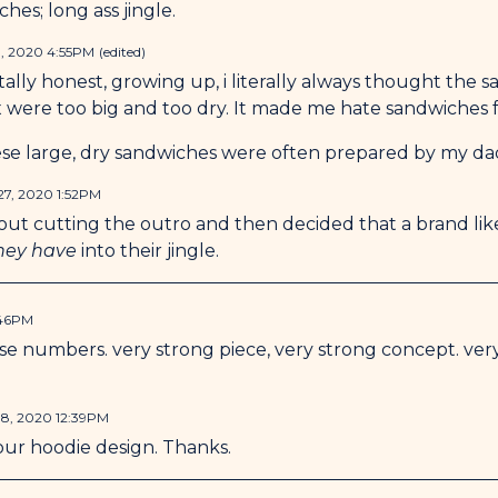
hes; long ass jingle.
, 2020 4:55PM
(edited)
otally honest, growing up, i literally always thought the 
were too big and too dry. It made me hate sandwiches f
hese large, dry sandwiches were often prepared by my dad
7, 2020 1:52PM
out cutting the outro and then decided that a brand lik
they have
into their jingle.
:46PM
ose numbers. very strong piece, very strong concept. ver
8, 2020 12:39PM
our hoodie design. Thanks.