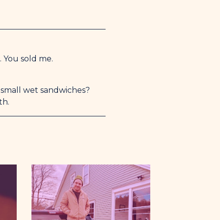
. You sold me.
e small wet sandwiches?
th.