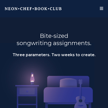
Bite-sized
songwriting assignments.
Three parameters. Two weeks to create.