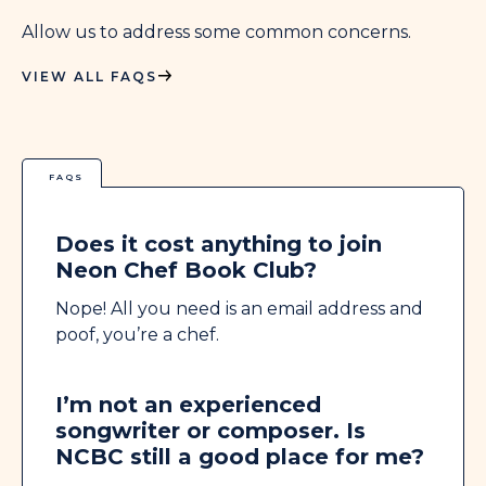
Allow us to address some common concerns.
VIEW ALL FAQS
FAQS
Does it cost anything to join
Neon Chef Book Club?
Nope! All you need is an email address and
poof, you’re a chef.
I’m not an experienced
songwriter or composer. Is
NCBC still a good place for me?