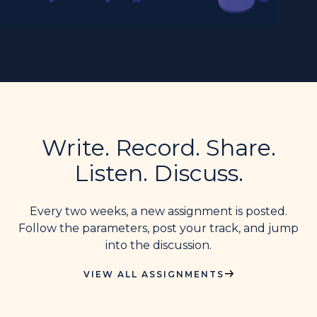
Write. Record. Share.
Listen. Discuss.
Every two weeks, a new assignment is posted.
Follow the parameters, post your track, and jump
into the discussion.
VIEW ALL ASSIGNMENTS