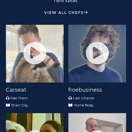
new ideas.
VIEW ALL CHEFS
Carseat
froebusiness
Feel Them
Last Chance
Brain Dig
Home Body