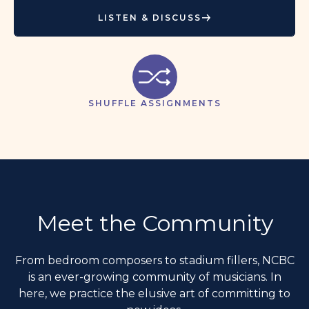
LISTEN & DISCUSS
SHUFFLE ASSIGNMENTS
Meet the Community
From bedroom composers to stadium fillers, NCBC
is an ever-growing community of musicians. In
here, we practice the elusive art of committing to