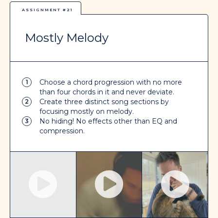
ASSIGNMENT #21
Mostly Melody
Choose a chord progression with no more
1
than four chords in it and never deviate.
Create three distinct song sections by
2
focusing mostly on melody.
No hiding! No effects other than EQ and
3
compression.