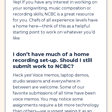
Yep! If you have any interest in working on
your songwriting, music composition or
recording skills, NCBC is a great resource
for you. Chefs of all experience levels have
a home here—think of this as a helpful
starting point to work on whatever you’d
like.
I don’t have much of a home
recording set-up. Should I still
submit work to NCBC?
Heck yes! Voice memos, laptop demos,
studio sessions and everywhere in
between are welcome. Some of our
favorite submissions of all time have been
voice memos. You may notice some
assignments require a bit more technology
than others—we suggest seeing it as an