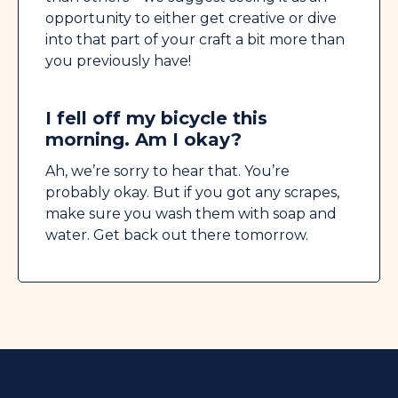
opportunity to either get creative or dive
into that part of your craft a bit more than
you previously have!
I fell off my bicycle this
morning. Am I okay?
Ah, we’re sorry to hear that. You’re
probably okay. But if you got any scrapes,
make sure you wash them with soap and
water. Get back out there tomorrow.