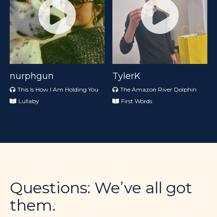
nurphgun
TylerK
This Is How I Am Holding You
The Amazon River Dolphin
Lullaby
First Words
Questions: We’ve all got
them.