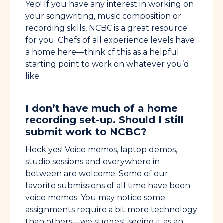
Yep! If you have any interest in working on
your songwriting, music composition or
recording skills, NCBC is a great resource
for you. Chefs of all experience levels have
a home here—think of this as a helpful
starting point to work on whatever you’d
like.
I don’t have much of a home
recording set-up. Should I still
submit work to NCBC?
Heck yes! Voice memos, laptop demos,
studio sessions and everywhere in
between are welcome. Some of our
favorite submissions of all time have been
voice memos. You may notice some
assignments require a bit more technology
than others—we suggest seeing it as an