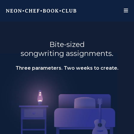
Bite-sized
songwriting assignments.
Three parameters. Two weeks to create.