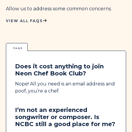
Allow us to address some common concerns.
VIEW ALL FAQS
FAQS
Does it cost anything to join
Neon Chef Book Club?
Nope! All you need is an email address and
poof, you’re a chef.
I’m not an experienced
songwriter or composer. Is
NCBC still a good place for me?