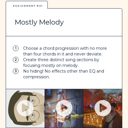
ASSIGNMENT #21
Mostly Melody
Choose a chord progression with no more
1
than four chords in it and never deviate.
Create three distinct song sections by
2
focusing mostly on melody.
No hiding! No effects other than EQ and
3
compression.