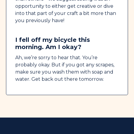
opportunity to either get creative or dive
into that part of your craft a bit more than
you previously have!
I fell off my bicycle this
morning. Am I okay?
Ah, we’re sorry to hear that. You’re
probably okay. But if you got any scrapes,
make sure you wash them with soap and
water. Get back out there tomorrow.