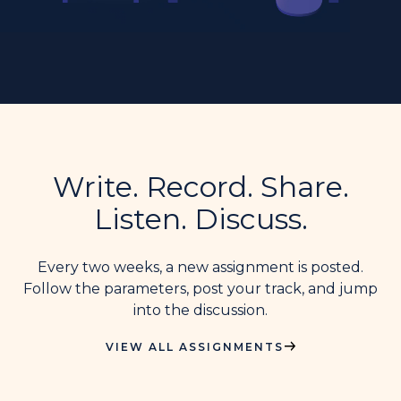
Write. Record. Share.
Listen. Discuss.
Every two weeks, a new assignment is posted.
Follow the parameters, post your track, and jump
into the discussion.
VIEW ALL ASSIGNMENTS