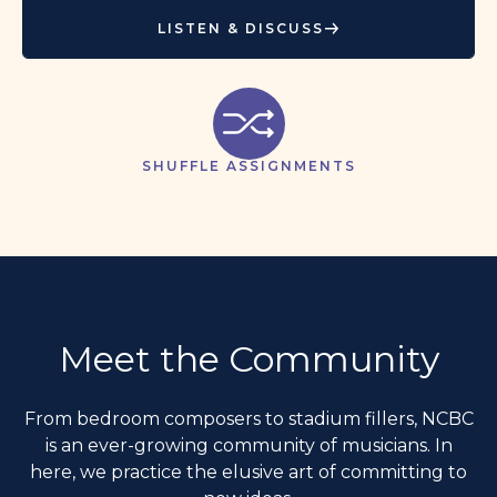
LISTEN & DISCUSS
SHUFFLE ASSIGNMENTS
Meet the Community
From bedroom composers to stadium fillers, NCBC
is an ever-growing community of musicians. In
here, we practice the elusive art of committing to