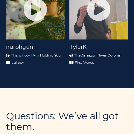
nurphgun
TylerK
This Is How I Am Holding You
The Amazon River Dolphin
Lullaby
First Words
Questions: We’ve all got
them.