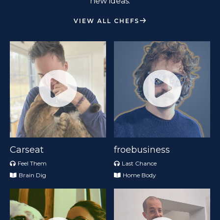
new ideas.
VIEW ALL CHEFS
Carseat
froebusiness
Feel Them
Last Chance
Brain Dig
Home Body