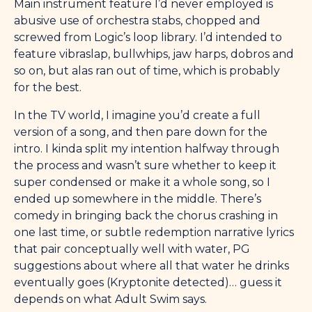
Main instrument feature I’d never employed is
abusive use of orchestra stabs, chopped and
screwed from Logic’s loop library. I’d intended to
feature vibraslap, bullwhips, jaw harps, dobros and
so on, but alas ran out of time, which is probably
for the best.
In the TV world, I imagine you’d create a full
version of a song, and then pare down for the
intro. I kinda split my intention halfway through
the process and wasn’t sure whether to keep it
super condensed or make it a whole song, so I
ended up somewhere in the middle. There’s
comedy in bringing back the chorus crashing in
one last time, or subtle redemption narrative lyrics
that pair conceptually well with water, PG
suggestions about where all that water he drinks
eventually goes (Kryptonite detected)… guess it
depends on what Adult Swim says.