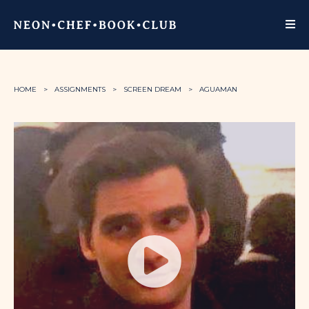
HOME
ASSIGNMENTS
SCREEN DREAM
AGUAMAN