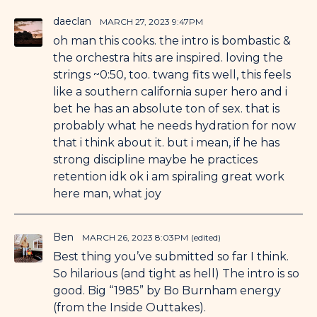
daeclan
MARCH 27, 2023 9:47PM
oh man this cooks. the intro is bombastic &
the orchestra hits are inspired. loving the
strings ~0:50, too. twang fits well, this feels
like a southern california super hero and i
bet he has an absolute ton of sex. that is
probably what he needs hydration for now
that i think about it. but i mean, if he has
strong discipline maybe he practices
retention idk ok i am spiraling great work
here man, what joy
Ben
MARCH 26, 2023 8:03PM
(edited)
Best thing you’ve submitted so far I think.
So hilarious (and tight as hell) The intro is so
good. Big “1985” by Bo Burnham energy
(from the Inside Outtakes).