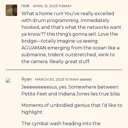
nick
APRIL 13, 2023 11:56AM
What a home run! You’ve really excelled
with drum programming. Immediately
hooked, and that’s what the networks want
ya know?? this thing’s gonna sell. Love the
bridge—totally imagine us seeing
AGUAMAN emerging from the ocean like a
submarine, trident outstretched, wink to
the camera. Really great stuff.
Ryan
MARCH 30, 2023 10:19AM
(edited)
Jeeeeeeeeesus, yes. Somewhere between
Petite Feet and Indiana Jones lies true bliss.
Moments of unbridled genius that I’d like to
highlight:
The cymbal wash heading into the