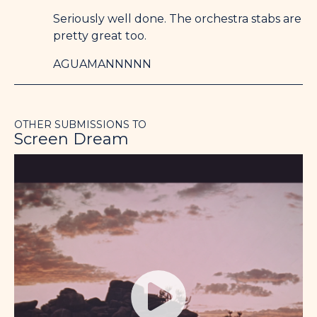
Seriously well done. The orchestra stabs are
pretty great too.
AGUAMANNNNN
OTHER SUBMISSIONS TO
Screen Dream