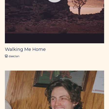
Walking Me Home
daeclan