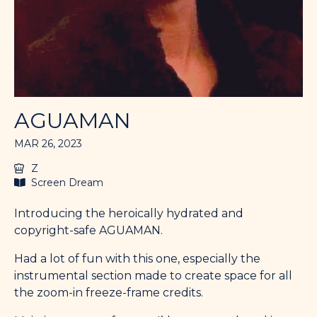
AGUAMAN
MAR 26, 2023
Z
Screen Dream
Introducing the heroically hydrated and
copyright-safe AGUAMAN.
Had a lot of fun with this one, especially the
instrumental section made to create space for all
the zoom-in freeze-frame credits.