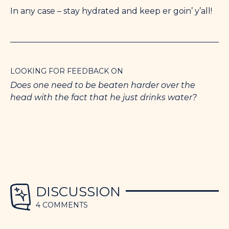
In any case – stay hydrated and keep er goin’ y’all!
LOOKING FOR FEEDBACK ON
Does one need to be beaten harder over the
head with the fact that he just drinks water?
DISCUSSION
4 COMMENTS