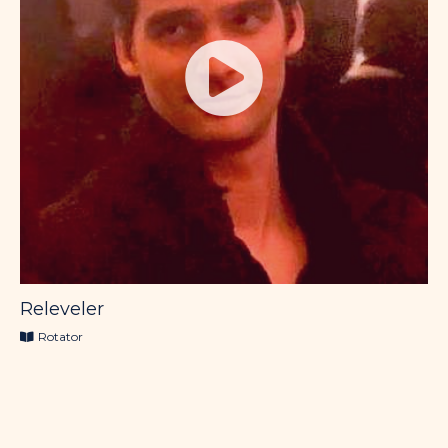
Releveler
Rotator