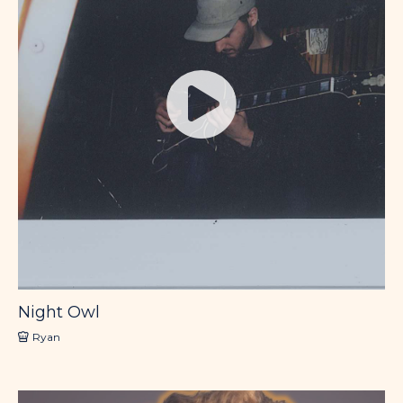
Night Owl
Ryan