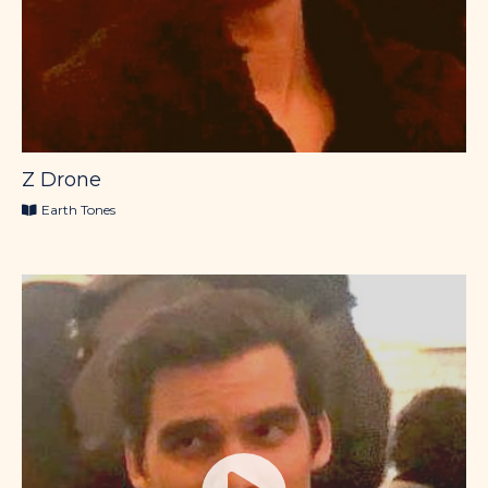
Z Drone
Earth Tones