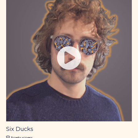
Six Ducks
froebusiness