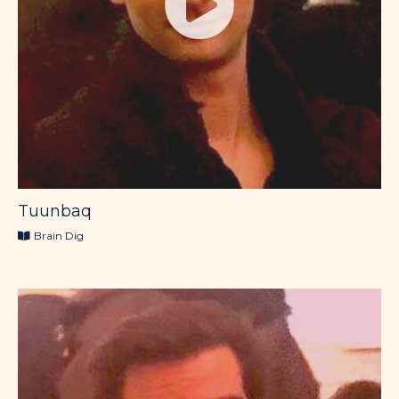
Tuunbaq
Brain Dig