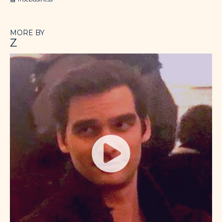
MORE BY
Z