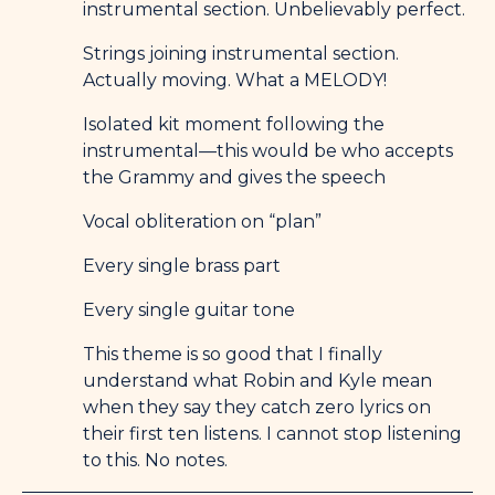
instrumental section. Unbelievably perfect.
Strings joining instrumental section.
Actually moving. What a MELODY!
Isolated kit moment following the
instrumental—this would be who accepts
the Grammy and gives the speech
Vocal obliteration on “plan”
Every single brass part
Every single guitar tone
This theme is so good that I finally
understand what Robin and Kyle mean
when they say they catch zero lyrics on
their first ten listens. I cannot stop listening
to this. No notes.