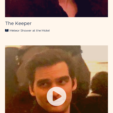
The Keeper
Meteor Shower at the Motel