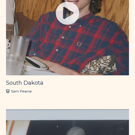
South Dakota
Sam Pearce