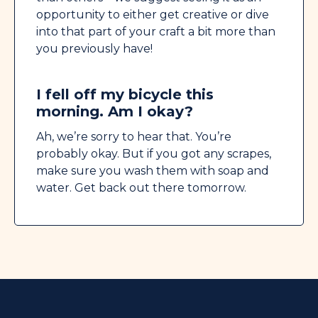
opportunity to either get creative or dive
into that part of your craft a bit more than
you previously have!
I fell off my bicycle this
morning. Am I okay?
Ah, we’re sorry to hear that. You’re
probably okay. But if you got any scrapes,
make sure you wash them with soap and
water. Get back out there tomorrow.