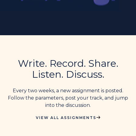
Write. Record. Share.
Listen. Discuss.
Every two weeks, a new assignment is posted.
Follow the parameters, post your track, and jump
into the discussion.
VIEW ALL ASSIGNMENTS