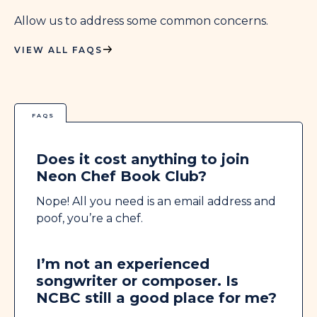
Allow us to address some common concerns.
VIEW ALL FAQS
FAQS
Does it cost anything to join
Neon Chef Book Club?
Nope! All you need is an email address and
poof, you’re a chef.
I’m not an experienced
songwriter or composer. Is
NCBC still a good place for me?