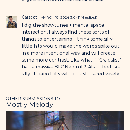
Carseat
MARCH 18, 2024 3:04PM
(edited)
I dig the showtunes + mental space
interaction, I always find these sorts of
things so entertaining. I think some silly
little hits would make the words spike out
in a more intentional way and will create
some more contrast. Like what if “Craigslist”
had a massive BLONK on it.?. Also, I feel like
silly lil piano trills will hit, just placed wisely.
OTHER SUBMISSIONS TO
Mostly Melody