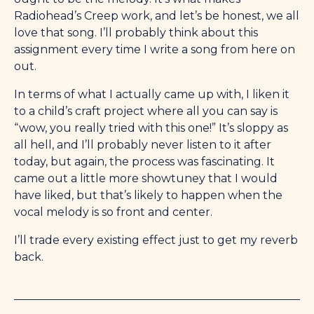
Radiohead’s Creep work, and let’s be honest, we all
love that song. I’ll probably think about this
assignment every time I write a song from here on
out.
In terms of what I actually came up with, I liken it
to a child’s craft project where all you can say is
“wow, you really tried with this one!” It’s sloppy as
all hell, and I’ll probably never listen to it after
today, but again, the process was fascinating. It
came out a little more showtuney that I would
have liked, but that’s likely to happen when the
vocal melody is so front and center.
I’ll trade every existing effect just to get my reverb
back.