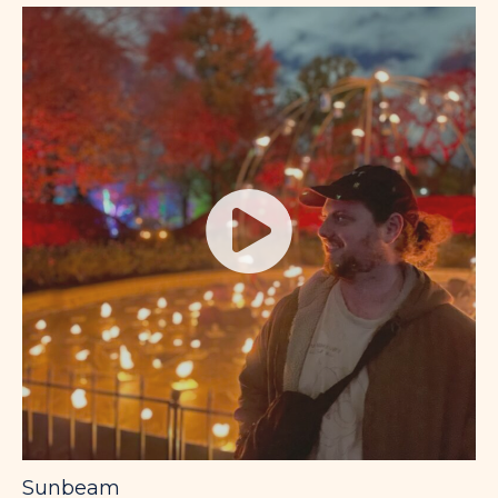
Sunbeam