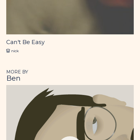
Can't Be Easy
nick
MORE BY
Ben