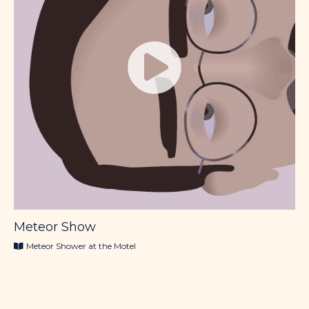
Meteor Show
Meteor Shower at the Motel