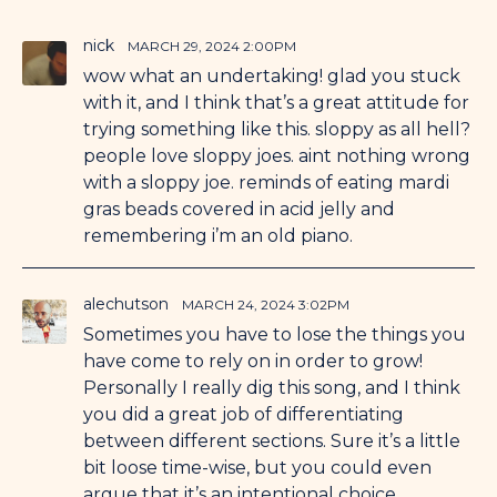
nick
MARCH 29, 2024 2:00PM
wow what an undertaking! glad you stuck
with it, and I think that’s a great attitude for
trying something like this. sloppy as all hell?
people love sloppy joes. aint nothing wrong
with a sloppy joe. reminds of eating mardi
gras beads covered in acid jelly and
remembering i’m an old piano.
alechutson
MARCH 24, 2024 3:02PM
Sometimes you have to lose the things you
have come to rely on in order to grow!
Personally I really dig this song, and I think
you did a great job of differentiating
between different sections. Sure it’s a little
bit loose time-wise, but you could even
argue that it’s an intentional choice.