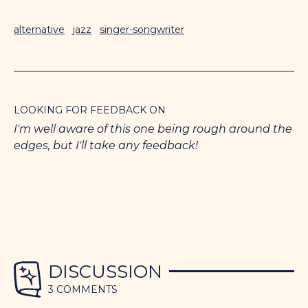
alternative
jazz
singer-songwriter
LOOKING FOR FEEDBACK ON
I'm well aware of this one being rough around the
edges, but I'll take any feedback!
DISCUSSION
3 COMMENTS