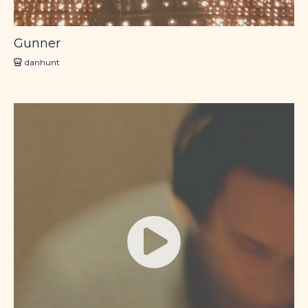
Gunner
danhunt