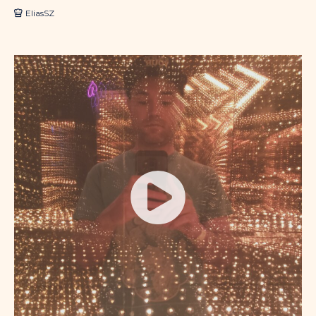
EliasSZ