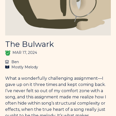
The Bulwark
MAR 17, 2024
Ben
Mostly Melody
What a wonderfully challenging assignment—I
gave up on it three times and kept coming back.
I’ve never felt so out of my comfort zone with a
song, and this assignment made me realize how I
often hide within song’s structural complexity or
effects, when the true heart of a song really just
ought to be the melody. It’s what makes