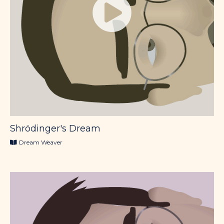
Shrödinger's Dream
Dream Weaver