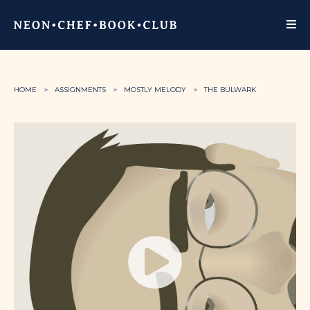
HOME
ASSIGNMENTS
MOSTLY MELODY
THE BULWARK