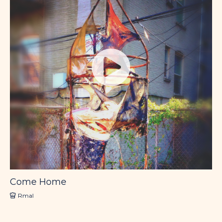
Come Home
Rmal