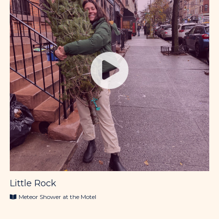
Little Rock
Meteor Shower at the Motel