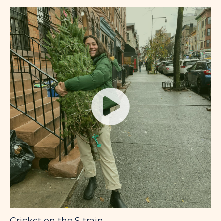
Cricket on the S train