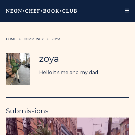
HOME
COMMUNITY
ZOYA
zoya
Hello it’s me and my dad
Submissions