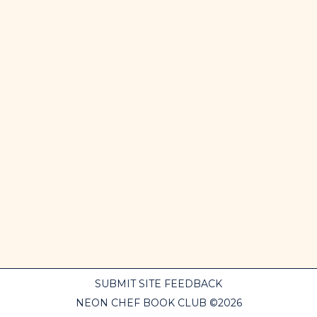
SUBMIT SITE FEEDBACK
NEON CHEF BOOK CLUB ©2026